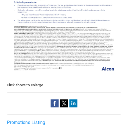
Click above to enlarge.
Promotions Listing