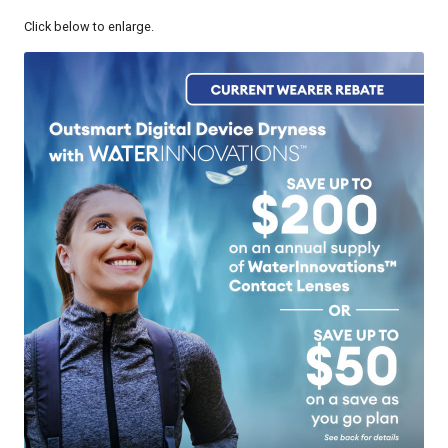
Click below to enlarge.