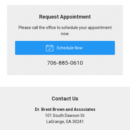
Request Appointment
Please call the office to schedule your appointment
now.
Schedule Now
706-885-0610
Contact Us
Dr. Brent Brown and Associates
101 South Dawson St.
LaGrange
,
GA
30241