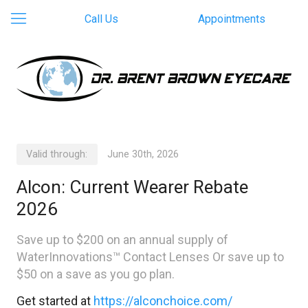
Call Us
Appointments
Valid through:
June 30th, 2026
Alcon: Current Wearer Rebate
2026
Save up to $200 on an annual supply of
WaterInnovations™ Contact Lenses Or save up to
$50 on a save as you go plan.
Get started at
https://alconchoice.com/