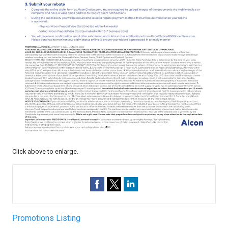
Click above to enlarge.
Promotions Listing