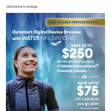
Click below to enlarge.