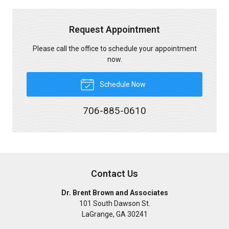
Request Appointment
Please call the office to schedule your appointment
now.
Schedule Now
706-885-0610
Contact Us
Dr. Brent Brown and Associates
101 South Dawson St.
LaGrange
,
GA
30241