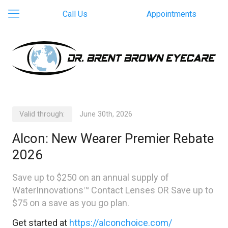
Call Us
Appointments
Valid through:
June 30th, 2026
Alcon: New Wearer Premier Rebate
2026
Save up to $250 on an annual supply of
WaterInnovations™ Contact Lenses OR Save up to
$75 on a save as you go plan.
Get started at
https://alconchoice.com/