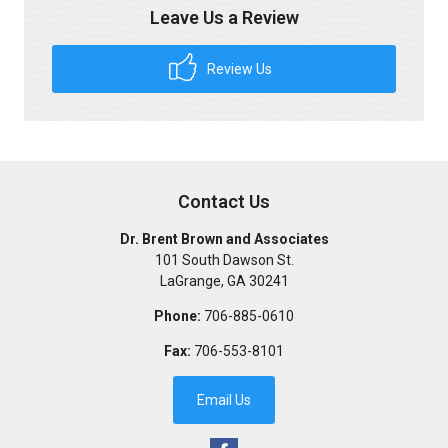
Leave Us a Review
Review Us
Contact Us
Dr. Brent Brown and Associates
101 South Dawson St.
LaGrange
,
GA
30241
Phone:
706-885-0610
Fax:
706-553-8101
Email Us