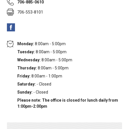
706-885-0610
706-553-8101
Monday:
8:00am - 5:00pm
Tuesday:
8:00am - 5:00pm
Wednesday:
8:00am - 5:00pm
Thursday:
8:00am - 5:00pm
Friday:
8:00am - 1:00pm
Saturday:
- Closed
Sunday:
- Closed
Please note: The office is closed for lunch daily from
1:00pm-2:00pm