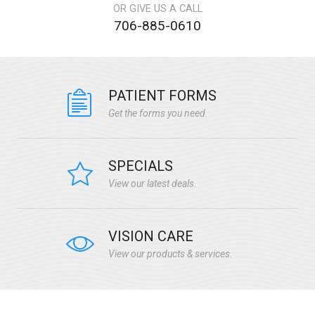
OR GIVE US A CALL
706-885-0610
PATIENT FORMS
Get the forms you need.
SPECIALS
View our latest deals.
VISION CARE
View our products & services.