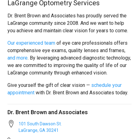
LaGrange Optometry Services
Dr. Brent Brown and Associates has proudly served the
LaGrange community since 2008. And we want to help
you achieve and maintain clear vision for years to come.
Our experienced team
of eye care professionals offers
comprehensive eye exams, quality lenses and frames,
and more
. By leveraging advanced diagnostic technology,
we are committed to improving the quality of life of our
LaGrange community through enhanced vision.
Give yourself the gift of clear vision —
schedule your
appointment
with Dr. Brent Brown and Associates today.
Dr. Brent Brown and Associates
101 South Dawson St.
LaGrange
,
GA
30241