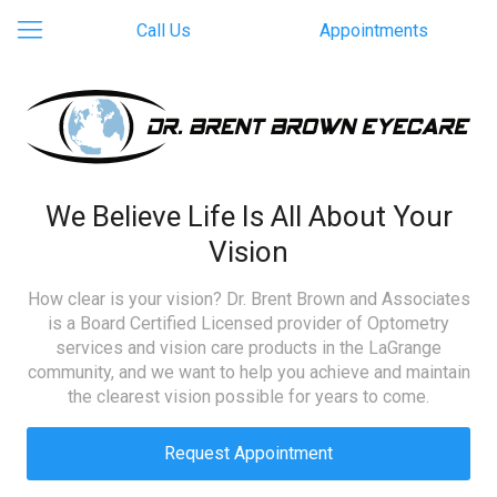
Call Us
Appointments
We Believe Life Is All About Your
Vision
How clear is your vision? Dr. Brent Brown and Associates
is a Board Certified Licensed provider of Optometry
services and vision care products in the LaGrange
community, and we want to help you achieve and maintain
the clearest vision possible for years to come.
Request Appointment