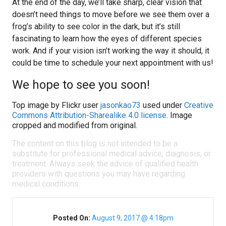
At the end of the day, we’ll take sharp, clear vision that
doesn’t need things to move before we see them over a
frog’s ability to see color in the dark, but it’s still
fascinating to learn how the eyes of different species
work. And if your vision isn’t working the way it should, it
could be time to schedule your next appointment with us!
We hope to see you soon!
Top image by Flickr user
jasonkao73
used under
Creative
Commons Attribution-Sharealike 4.0 license
. Image
cropped and modified from original.
The content on this blog is not intended to be a
substitute for professional medical advice, diagnosis, or
treatment. Always seek the advice of qualified health
providers with questions you may have regarding
medical conditions.
Posted On:
August 9, 2017 @ 4:18pm