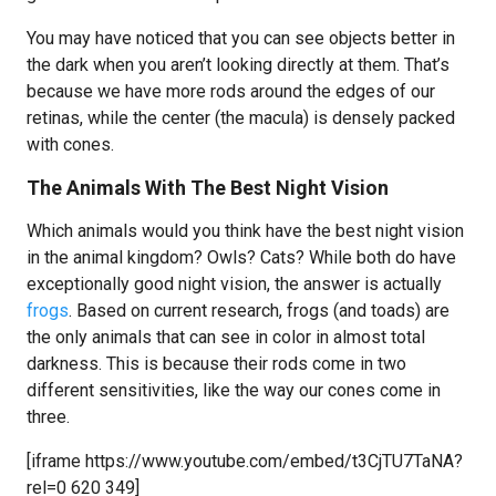
You may have noticed that you can see objects better in
the dark when you aren’t looking directly at them. That’s
because we have more rods around the edges of our
retinas, while the center (the macula) is densely packed
with cones.
The Animals With The Best Night Vision
Which animals would you think have the best night vision
in the animal kingdom? Owls? Cats? While both do have
exceptionally good night vision, the answer is actually
frogs
. Based on current research, frogs (and toads) are
the only animals that can see in color in almost total
darkness. This is because their rods come in two
different sensitivities, like the way our cones come in
three.
[iframe https://www.youtube.com/embed/t3CjTU7TaNA?
rel=0 620 349]