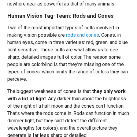
nowhere near as powerful as that of many animals.
Human Vision Tag-Team: Rods and Cones
Two of the most important types of cells involved in
making vision possible are
rods and cones
. Cones, in
human eyes, come in three varieties: red, green, and blue
light sensitive. These cells are what allow us to see
sharp, detailed images full of color. The reason some
people are colorblind is that they’re missing one of the
types of cones, which limits the range of colors they can
perceive.
The biggest weakness of cones is that
they only work
with a lot of light
. Any darker than about the brightness
of the night of a half moon and the cones can’t function.
That’s where the rods come in. Rods can function in much
dimmer light, but they can’t detect the different
wavelengths (or colors), and the overall picture they
generate is far less sharp or detailed.