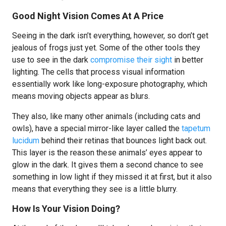
Good Night Vision Comes At A Price
Seeing in the dark isn’t everything, however, so don’t get
jealous of frogs just yet. Some of the other tools they
use to see in the dark
compromise their sight
in better
lighting. The cells that process visual information
essentially work like long-exposure photography, which
means moving objects appear as blurs.
They also, like many other animals (including cats and
owls), have a special mirror-like layer called the
tapetum
lucidum
behind their retinas that bounces light back out.
This layer is the reason these animals’ eyes appear to
glow in the dark. It gives them a second chance to see
something in low light if they missed it at first, but it also
means that everything they see is a little blurry.
How Is Your Vision Doing?