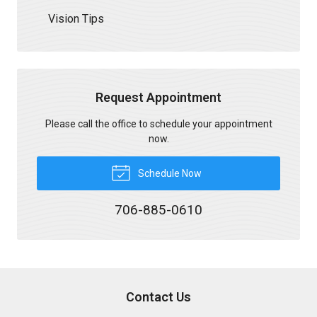
Vision Tips
Request Appointment
Please call the office to schedule your appointment
now.
Schedule Now
706-885-0610
Contact Us