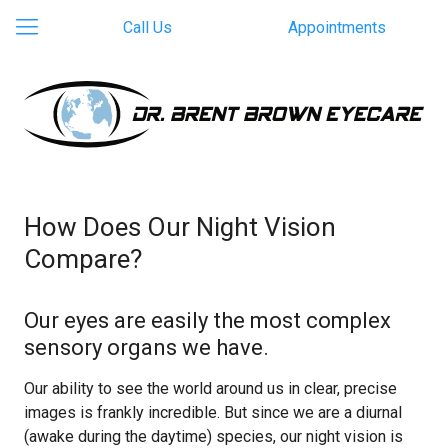
Call Us
Appointments
How Does Our Night Vision
Compare?
Our eyes are easily the most complex
sensory organs we have.
Our ability to see the world around us in clear, precise
images is frankly incredible. But since we are a diurnal
(awake during the daytime) species, our night vision is