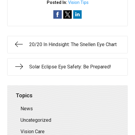
Posted In:
Vision Tips
20/20 In Hindsight: The Snellen Eye Chart
Solar Eclipse Eye Safety: Be Prepared!
Topics
News
Uncategorized
Vision Care