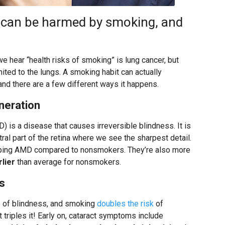
y can be harmed by smoking, and
e hear “health risks of smoking” is lung cancer, but
ited to the lungs. A smoking habit can actually
nd there are a few different ways it happens.
neration
 is a disease that causes irreversible blindness. It is
tral part of the retina where we see the sharpest detail.
ping AMD compared to nonsmokers. They’re also more
rlier
than average for nonsmokers.
s
e of blindness, and smoking
doubles the risk
of
triples it! Early on, cataract symptoms include