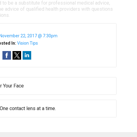
d to be a substitute for professional medical advice,
e advice of qualified health providers with questions
ions.
November 22, 2017 @ 7:30pm
sted In:
Vision Tips
r Your Face
 One contact lens at a time.