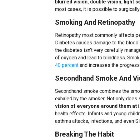
blurred vision, double vision, light 
most cases, it is possible to surgicall
Smoking And Retinopathy
Retinopathy most commonly affects peop
Diabetes causes damage to the blood ve
the diabetes isn’t very carefully managed
of oxygen and lead to blindness. Smok
40 percent
and increases the progressi
Secondhand Smoke And Vi
Secondhand smoke combines the smoke 
exhaled by the smoker. Not only does 
vision of everyone around them at 
health effects. Infants and young child
asthma attacks, infections, and even S
Breaking The Habit