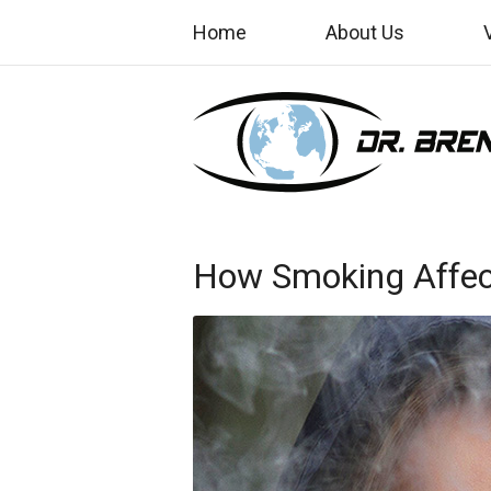
Home
About Us
How Smoking Affect