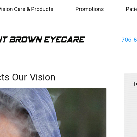
Vision Care & Products
Promotions
Pati
706-
s Our Vision
T