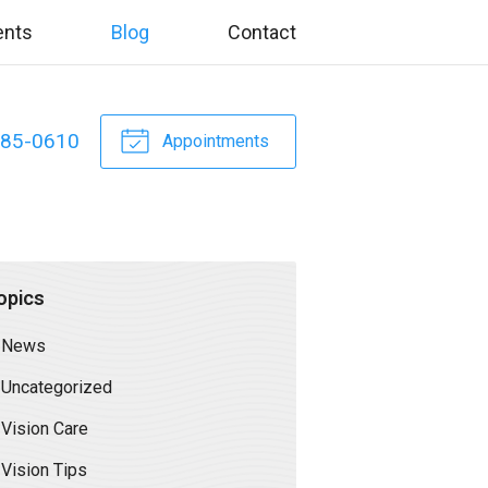
ents
Blog
Contact
885-0610
Appointments
opics
News
Uncategorized
Vision Care
Vision Tips