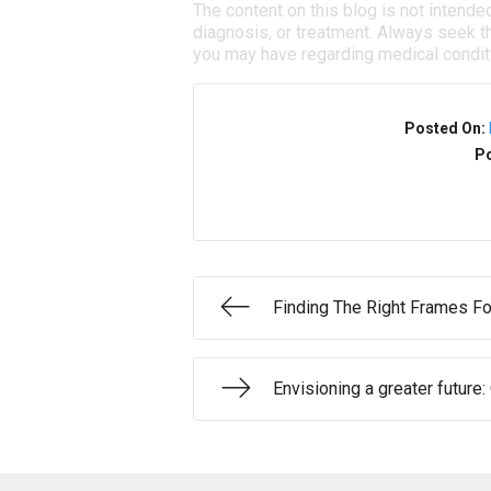
The content on this blog is not intende
diagnosis, or treatment. Always seek th
you may have regarding medical condit
Posted On:
Po
Finding The Right Frames Fo
Envisioning a greater future: