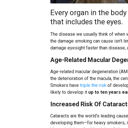
Every organ in the bod
that includes the eyes.
The disease we usually think of when w
the damage smoking can cause isn’t lim
damage eyesight faster than disease, a
Age-Related Macular Dege
Age-related macular degeneration (AMD)
the deterioration of the macula, the cen
Smokers have
triple the risk
of develo
likely to develop it
up to ten years ea
Increased Risk Of Cataract
Cataracts are the world’s leading caus
developing them—for heavy smokers, it 