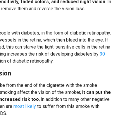
sensitivity, faded colors, and reduced night vision
. In
y remove them and reverse the vision loss.
le with diabetes, in the form of diabetic retinopathy.
ssels in the retina, which then bleed into the eye. If
, this can starve the light-sensitive cells in the retina
ing increases the risk of developing diabetes by
30-
on of diabetic retinopathy.
sion
from the end of the cigarette with the smoke
smoking affect the vision of the smoker,
it can put the
increased risk too
, in addition to many other negative
ren are
most likely
to suffer from this smoke with
IDS.