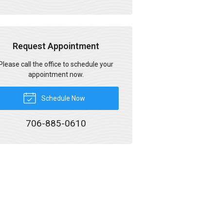
Request Appointment
Please call the office to schedule your
appointment now.
Schedule Now
706-885-0610