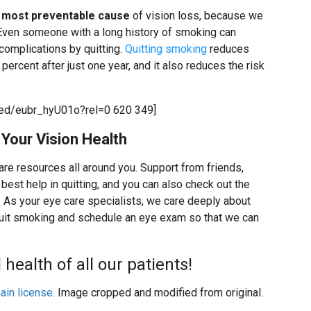
e most preventable cause
of vision loss, because we
. Even someone with a long history of smoking can
h complications by quitting.
Quitting smoking
reduces
percent after just one year, and it also reduces the risk
ed/eubr_hyU01o?rel=0 620 349]
Your Vision Health
 are resources all around you. Support from friends,
best help in quitting, and you can also check out the
. As your eye care specialists, we care deeply about
quit smoking and schedule an eye exam so that we can
health of all our patients!
ain license
. Image cropped and modified from original.