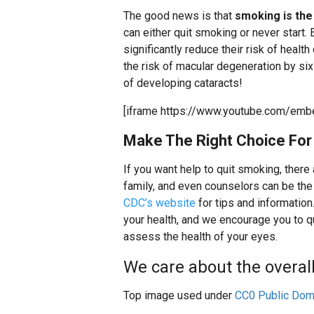
The good news is that
smoking is th
can either quit smoking or never start
significantly reduce their risk of healt
the risk of macular degeneration by six 
of developing cataracts!
[iframe https://www.youtube.com/emb
Make The Right Choice For 
If you want help to quit smoking, there
family, and even counselors can be the 
CDC’s website
for tips and information
your health, and we encourage you to 
assess the health of your eyes.
We care about the overall 
Top image used under
CC0 Public Dom