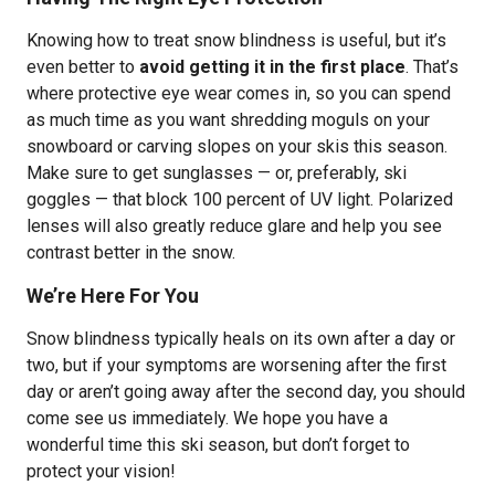
Knowing how to treat snow blindness is useful, but it’s
even better to
avoid getting it in the first place
. That’s
where protective eye wear comes in, so you can spend
as much time as you want shredding moguls on your
snowboard or carving slopes on your skis this season.
Make sure to get sunglasses — or, preferably, ski
goggles — that block 100 percent of UV light. Polarized
lenses will also greatly reduce glare and help you see
contrast better in the snow.
We’re Here For You
Snow blindness typically heals on its own after a day or
two, but if your symptoms are worsening after the first
day or aren’t going away after the second day, you should
come see us immediately. We hope you have a
wonderful time this ski season, but don’t forget to
protect your vision!