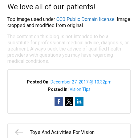
We love all of our patients!
Top image used under
CC0 Public Domain license
. Image
cropped and modified from original.
The content on this blog is not intended to be a
substitute for professional medical advice, diagnosis, or
treatment. Always seek the advice of qualified health
providers with questions you may have regarding
medical conditions.
Posted On:
December 27, 2017 @ 10:32pm
Posted In:
Vision Tips
Toys And Activities For Vision