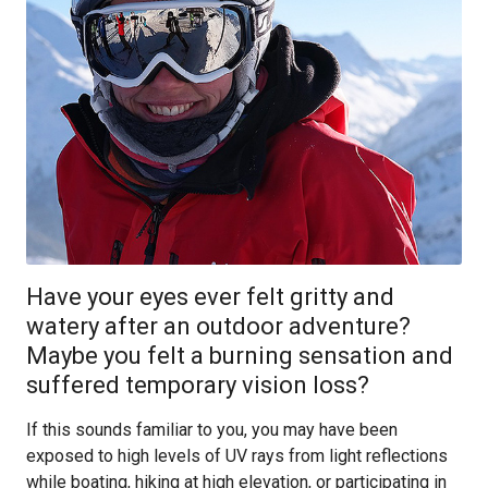
Have your eyes ever felt gritty and
watery after an outdoor adventure?
Maybe you felt a burning sensation and
suffered temporary vision loss?
If this sounds familiar to you, you may have been
exposed to high levels of UV rays from light reflections
while boating, hiking at high elevation, or participating in