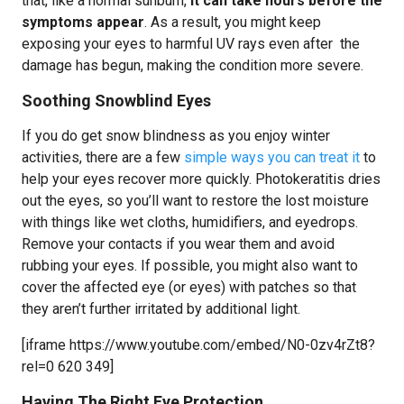
that, like a normal sunburn,
it can take hours before the
symptoms appear
. As a result, you might keep
exposing your eyes to harmful UV rays even after the
damage has begun, making the condition more severe.
Soothing Snowblind Eyes
If you do get snow blindness as you enjoy winter
activities, there are a few
simple ways you can treat it
to
help your eyes recover more quickly. Photokeratitis dries
out the eyes, so you’ll want to restore the lost moisture
with things like wet cloths, humidifiers, and eyedrops.
Remove your contacts if you wear them and avoid
rubbing your eyes. If possible, you might also want to
cover the affected eye (or eyes) with patches so that
they aren’t further irritated by additional light.
[iframe https://www.youtube.com/embed/N0-0zv4rZt8?
rel=0 620 349]
Having The Right Eye Protection