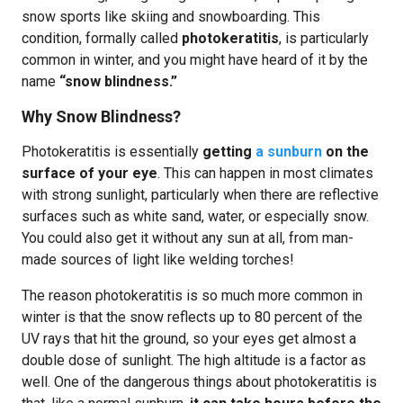
snow sports like skiing and snowboarding. This
condition, formally called
photokeratitis
, is particularly
common in winter, and you might have heard of it by the
name
“snow blindness.”
Why Snow Blindness?
Photokeratitis is essentially
getting
a sunburn
on the
surface of your eye
. This can happen in most climates
with strong sunlight, particularly when there are reflective
surfaces such as white sand, water, or especially snow.
You could also get it without any sun at all, from man-
made sources of light like welding torches!
The reason photokeratitis is so much more common in
winter is that the snow reflects up to 80 percent of the
UV rays that hit the ground, so your eyes get almost a
double dose of sunlight. The high altitude is a factor as
well. One of the dangerous things about photokeratitis is