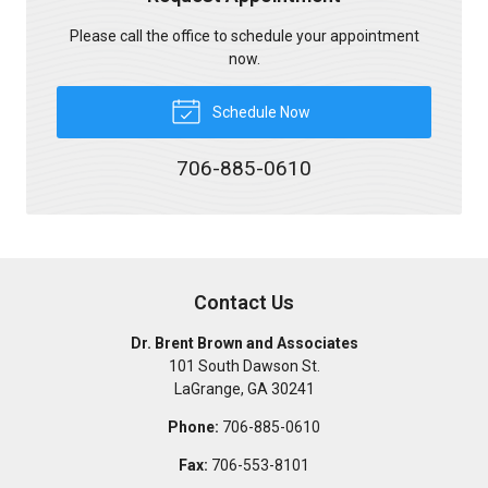
Please call the office to schedule your appointment
now.
Schedule Now
706-885-0610
Contact Us
Dr. Brent Brown and Associates
101 South Dawson St.
LaGrange
,
GA
30241
Phone:
706-885-0610
Fax:
706-553-8101