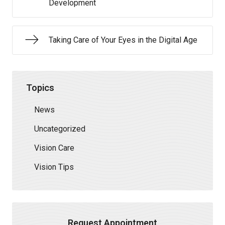
Development
Taking Care of Your Eyes in the Digital Age
Topics
News
Uncategorized
Vision Care
Vision Tips
Request Appointment