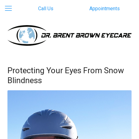
Call Us
Appointments
Protecting Your Eyes From Snow
Blindness