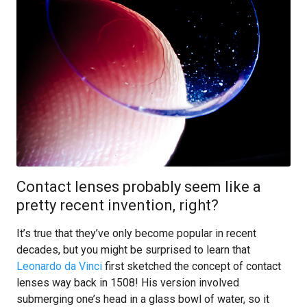
Contact lenses probably seem like a
pretty recent invention, right?
It’s true that they’ve only become popular in recent
decades, but you might be surprised to learn that
Leonardo da Vinci
first sketched the concept of contact
lenses way back in 1508! His version involved
submerging one’s head in a glass bowl of water, so it