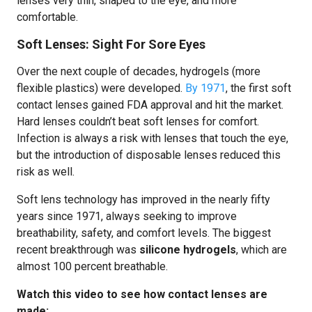
lenses very thin, shaped to the eye, and more
comfortable.
Soft Lenses: Sight For Sore Eyes
Over the next couple of decades, hydrogels (more
flexible plastics) were developed.
By 1971
, the first soft
contact lenses gained FDA approval and hit the market.
Hard lenses couldn’t beat soft lenses for comfort.
Infection is always a risk with lenses that touch the eye,
but the introduction of disposable lenses reduced this
risk as well.
Soft lens technology has improved in the nearly fifty
years since 1971, always seeking to improve
breathability, safety, and comfort levels. The biggest
recent breakthrough was
silicone hydrogels
, which are
almost 100 percent breathable.
Watch this video to see how contact lenses are
made: