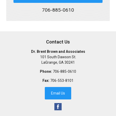
706-885-0610
Contact Us
Dr. Brent Brown and Associates
101 South Dawson St.
LaGrange
,
GA
30241
Phone:
706-885-0610
Fax:
706-553-8101
Email Us