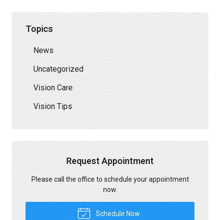
Topics
News
Uncategorized
Vision Care
Vision Tips
Request Appointment
Please call the office to schedule your appointment
now.
Schedule Now