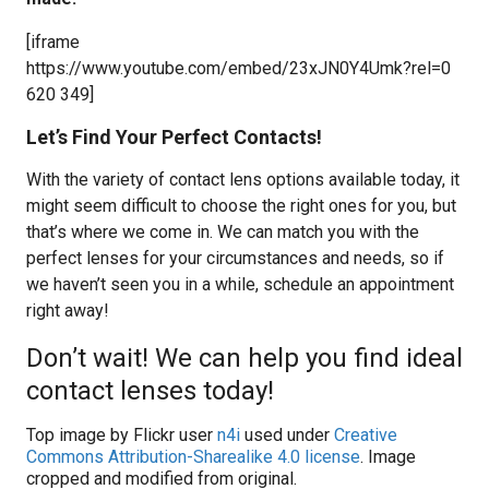
[iframe
https://www.youtube.com/embed/23xJN0Y4Umk?rel=0
620 349]
Let’s Find Your Perfect Contacts!
With the variety of contact lens options available today, it
might seem difficult to choose the right ones for you, but
that’s where we come in. We can match you with the
perfect lenses for your circumstances and needs, so if
we haven’t seen you in a while, schedule an appointment
right away!
Don’t wait! We can help you find ideal
contact lenses today!
Top image by Flickr user
n4i
used under
Creative
Commons Attribution-Sharealike 4.0 license
. Image
cropped and modified from original.