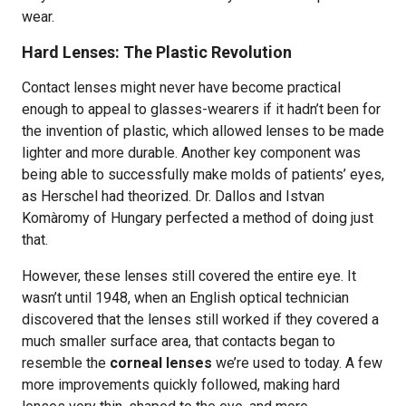
wear.
Hard Lenses: The Plastic Revolution
Contact lenses might never have become practical
enough to appeal to glasses-wearers if it hadn’t been for
the invention of plastic, which allowed lenses to be made
lighter and more durable. Another key component was
being able to successfully make molds of patients’ eyes,
as Herschel had theorized. Dr. Dallos and Istvan
Komàromy of Hungary perfected a method of doing just
that.
However, these lenses still covered the entire eye. It
wasn’t until 1948, when an English optical technician
discovered that the lenses still worked if they covered a
much smaller surface area, that contacts began to
resemble the
corneal lenses
we’re used to today. A few
more improvements quickly followed, making hard