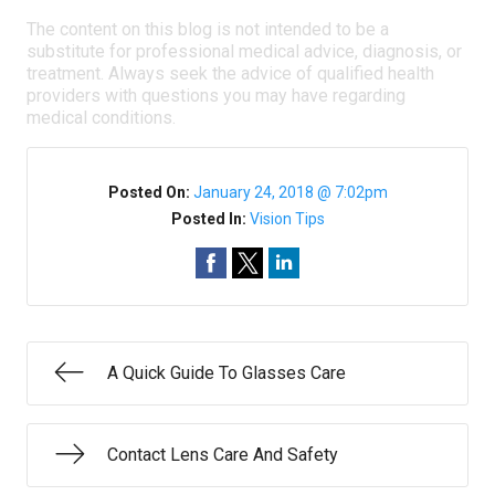
The content on this blog is not intended to be a
substitute for professional medical advice, diagnosis, or
treatment. Always seek the advice of qualified health
providers with questions you may have regarding
medical conditions.
Posted On:
January 24, 2018 @ 7:02pm
Posted In:
Vision Tips
A Quick Guide To Glasses Care
Contact Lens Care And Safety