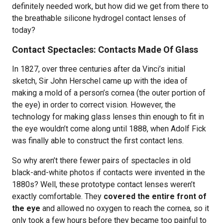
definitely needed work, but how did we get from there to
the breathable silicone hydrogel contact lenses of
today?
Contact Spectacles: Contacts Made Of Glass
In 1827, over three centuries after da Vinci’s initial
sketch, Sir John Herschel came up with the idea of
making a mold of a person’s cornea (the outer portion of
the eye) in order to correct vision. However, the
technology for making glass lenses thin enough to fit in
the eye wouldn’t come along until 1888, when Adolf Fick
was finally able to construct the first contact lens.
So why aren’t there fewer pairs of spectacles in old
black-and-white photos if contacts were invented in the
1880s? Well, these prototype contact lenses weren’t
exactly comfortable. They
covered the entire front of
the eye
and allowed no oxygen to reach the cornea, so it
only took a few hours before they became too painful to