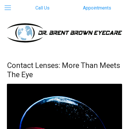
Call Us
Appointments
Contact Lenses: More Than Meets
The Eye