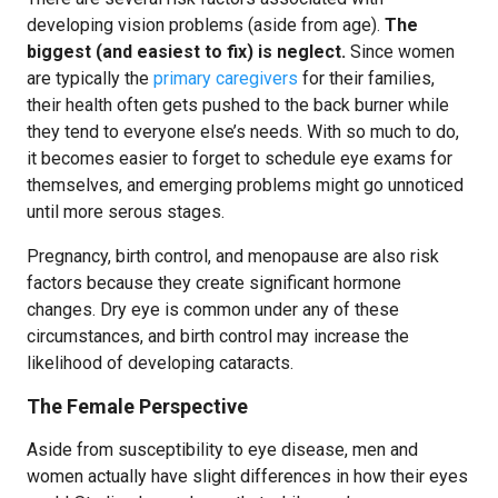
developing vision problems (aside from age).
The
biggest (and easiest to fix) is neglect.
Since women
are typically the
primary caregivers
for their families,
their health often gets pushed to the back burner while
they tend to everyone else’s needs. With so much to do,
it becomes easier to forget to schedule eye exams for
themselves, and emerging problems might go unnoticed
until more serous stages.
Pregnancy, birth control, and menopause are also risk
factors because they create significant hormone
changes. Dry eye is common under any of these
circumstances, and birth control may increase the
likelihood of developing cataracts.
The Female Perspective
Aside from susceptibility to eye disease, men and
women actually have slight differences in how their eyes