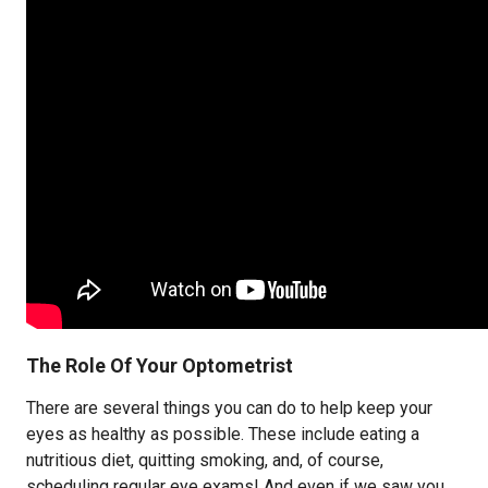
The Role Of Your Optometrist
There are several things you can do to help keep your
eyes as healthy as possible. These include eating a
nutritious diet, quitting smoking, and, of course,
scheduling regular eye exams! And even if we saw you