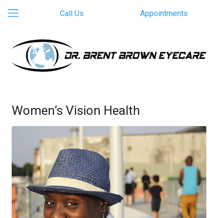
Call Us
Appointments
Women’s Vision Health