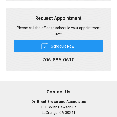
Request Appointment
Please call the office to schedule your appointment
now.
Schedule Now
706-885-0610
Contact Us
Dr. Brent Brown and Associates
101 South Dawson St.
LaGrange
,
GA
30241