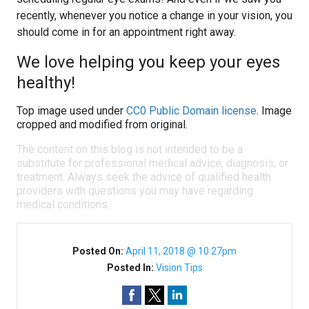
recently, whenever you notice a change in your vision, you
should come in for an appointment right away.
We love helping you keep your eyes
healthy!
Top image used under
CC0 Public Domain license
. Image
cropped and modified from original.
The content on this blog is not intended to be a
substitute for professional medical advice, diagnosis, or
treatment. Always seek the advice of qualified health
providers with questions you may have regarding
medical conditions.
Posted On:
April 11, 2018 @ 10:27pm
Posted In:
Vision Tips