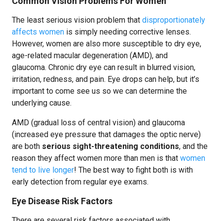
Common Vision Problems For Women
The least serious vision problem that
disproportionately
affects women
is simply needing corrective lenses.
However, women are also more susceptible to dry eye,
age-related macular degeneration (AMD), and
glaucoma. Chronic dry eye can result in blurred vision,
irritation, redness, and pain. Eye drops can help, but it’s
important to come see us so we can determine the
underlying cause.
AMD (gradual loss of central vision) and glaucoma
(increased eye pressure that damages the optic nerve)
are both
serious sight-threatening conditions
, and the
reason they affect women more than men is that
women
tend to live longer
! The best way to fight both is with
early detection from regular eye exams.
Eye Disease Risk Factors
There are several risk factors associated with