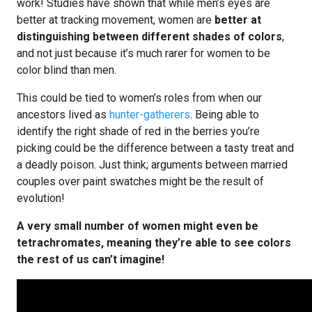
work! Studies have shown that while men’s eyes are
better at tracking movement, women are
better at
distinguishing between different shades of colors
,
and not just because it’s much rarer for women to be
color blind than men.
This could be tied to women’s roles from when our
ancestors lived as
hunter-gatherers
. Being able to
identify the right shade of red in the berries you’re
picking could be the difference between a tasty treat and
a deadly poison. Just think; arguments between married
couples over paint swatches might be the result of
evolution!
A very small number of women might even be
tetrachromates, meaning they’re able to see colors
the rest of us can’t imagine!