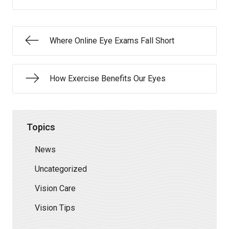
Where Online Eye Exams Fall Short
How Exercise Benefits Our Eyes
Topics
News
Uncategorized
Vision Care
Vision Tips