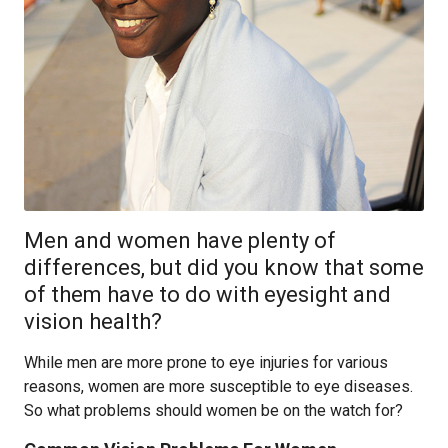
Men and women have plenty of
differences, but did you know that some
of them have to do with eyesight and
vision health?
While men are more prone to eye injuries for various
reasons, women are more susceptible to eye diseases.
So what problems should women be on the watch for?