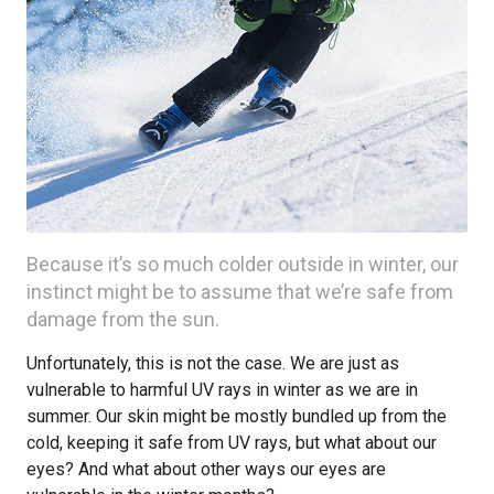
Because it’s so much colder outside in winter, our
instinct might be to assume that we’re safe from
damage from the sun.
Unfortunately, this is not the case. We are just as
vulnerable to harmful UV rays in winter as we are in
summer. Our skin might be mostly bundled up from the
cold, keeping it safe from UV rays, but what about our
eyes? And what about other ways our eyes are