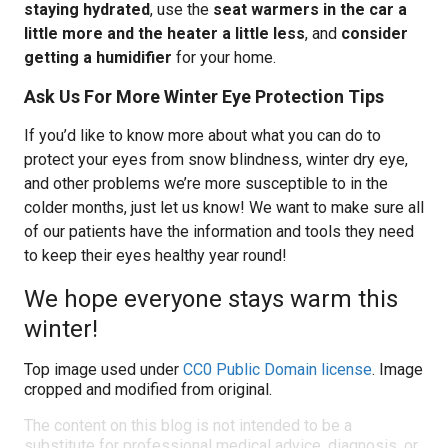
staying hydrated
, use the
seat warmers in the car a
little more and the heater a little less
, and
consider
getting a humidifier
for your home.
Ask Us For More Winter Eye Protection Tips
If you’d like to know more about what you can do to
protect your eyes from snow blindness, winter dry eye,
and other problems we’re more susceptible to in the
colder months, just let us know! We want to make sure all
of our patients have the information and tools they need
to keep their eyes healthy year round!
We hope everyone stays warm this
winter!
Top image used under
CC0 Public Domain license
. Image
cropped and modified from original.
The content on this blog is not intended to be a
substitute for professional medical advice, diagnosis, or