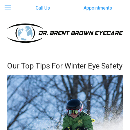
Call Us
Appointments
Our Top Tips For Winter Eye Safety