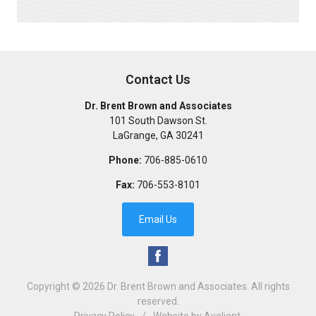
Contact Us
Dr. Brent Brown and Associates
101 South Dawson St.
LaGrange
,
GA
30241
Phone:
706-885-0610
Fax:
706-553-8101
Email Us
Copyright © 2026
Dr. Brent Brown and Associates
. All rights
reserved.
Privacy Policy
/
Website by
Avelient
.