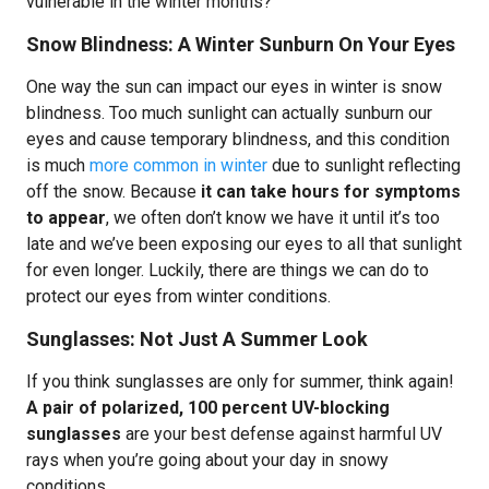
vulnerable in the winter months?
Snow Blindness: A Winter Sunburn On Your Eyes
One way the sun can impact our eyes in winter is snow
blindness. Too much sunlight can actually sunburn our
eyes and cause temporary blindness, and this condition
is much
more common in winter
due to sunlight reflecting
off the snow. Because
it can take hours for symptoms
to appear
, we often don’t know we have it until it’s too
late and we’ve been exposing our eyes to all that sunlight
for even longer. Luckily, there are things we can do to
protect our eyes from winter conditions.
Sunglasses: Not Just A Summer Look
If you think sunglasses are only for summer, think again!
A pair of polarized, 100 percent UV-blocking
sunglasses
are your best defense against harmful UV
rays when you’re going about your day in snowy
conditions.