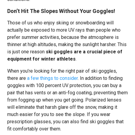
Don’t Hit The Slopes Without Your Goggles!
Those of us who enjoy skiing or snowboarding will
actually be exposed to more UV rays than people who
prefer summer activities, because the atmosphere is
thinner at high altitudes, making the sunlight harsher. This
is just one reason
ski goggles are a crucial piece of
equipment for winter athletes
.
When you’re looking for the right pair of ski goggles,
there are
a few things to consider
. In addition to finding
goggles with 100 percent UV protection, you can buy a
pair that has vents or an anti-fog coating, preventing them
from fogging up when you get going. Polarized lenses
will eliminate that harsh glare off the snow, making it
much easier for you to see the slope. If you wear
prescription glasses, you can also find ski goggles that
fit comfortably over them.