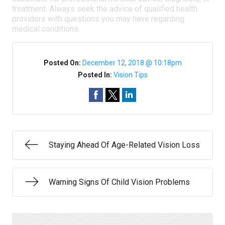
treatment. Always seek the advice of qualified health
providers with questions you may have regarding
medical conditions.
Posted On:
December 12, 2018 @ 10:18pm
Posted In:
Vision Tips
Staying Ahead Of Age-Related Vision Loss
Warning Signs Of Child Vision Problems