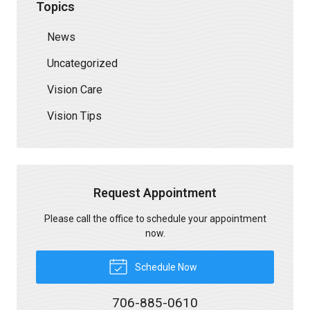
Topics
News
Uncategorized
Vision Care
Vision Tips
Request Appointment
Please call the office to schedule your appointment
now.
Schedule Now
706-885-0610