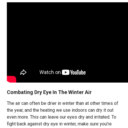
Combating Dry Eye In The Winter Air
The air can often be drier in winter than at other times of
the year, and the heating we use indoors can dry it out
even more. This can leave our eyes dry and irritated. To
fight back against dry eye in winter, make sure you’re