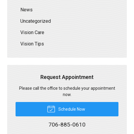
News
Uncategorized
Vision Care
Vision Tips
Request Appointment
Please call the office to schedule your appointment
now.
Schedule Now
706-885-0610