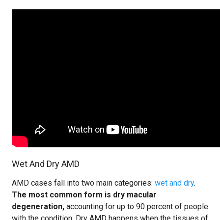
Wet And Dry AMD
AMD cases fall into two main categories:
wet and dry
.
The most common form is dry macular
degeneration,
accounting for up to 90 percent of people
with the condition. Dry AMD happens when the tissues of