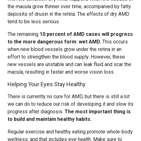
the macula grow thinner over time, accompanied by fatty
deposits of drusin in the retina. The effects of dry AMD
tend to be less serious.
The remaining
10 percent of AMD cases will progress
to the more dangerous form: wet AMD.
This occurs
when new blood vessels grow under the retina in an
effort to strengthen the blood supply. However, these
new vessels are unstable and can leak fluid and scar the
macula, resulting in faster and worse vision loss.
Helping Your Eyes Stay Healthy
There is currently no cure for AMD, but there is still a lot
we can do to reduce our risk of developing it and slow its
progress after diagnosis.
The most important thing is
to build and maintain healthy habits.
Regular exercise and healthy eating promote whole-body
wellness, and that includes eye health. Make sure to