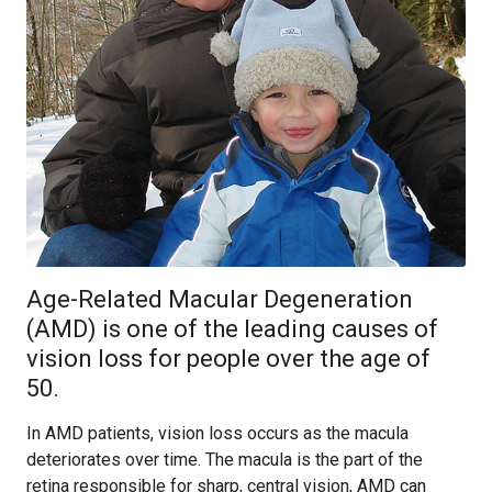
Age-Related Macular Degeneration
(AMD) is one of the leading causes of
vision loss for people over the age of
50.
In AMD patients, vision loss occurs as the macula
deteriorates over time. The macula is the part of the
retina responsible for sharp, central vision, AMD can