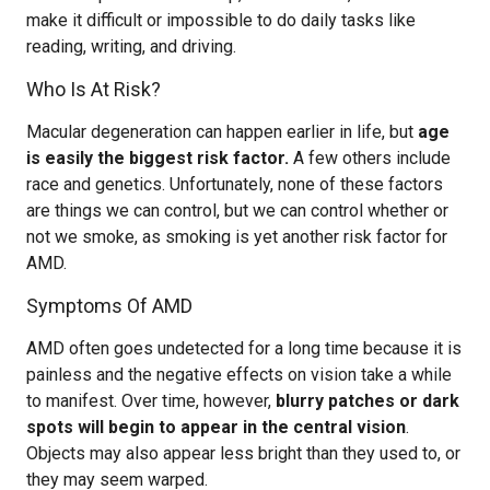
make it difficult or impossible to do daily tasks like
reading, writing, and driving.
Who Is At Risk?
Macular degeneration can happen earlier in life, but
age
is easily the biggest risk factor.
A few others include
race and genetics. Unfortunately, none of these factors
are things we can control, but we can control whether or
not we smoke, as smoking is yet another risk factor for
AMD.
Symptoms Of AMD
AMD often goes undetected for a long time because it is
painless and the negative effects on vision take a while
to manifest. Over time, however,
blurry patches or dark
spots will begin to appear in the central vision
.
Objects may also appear less bright than they used to, or
they may seem warped.