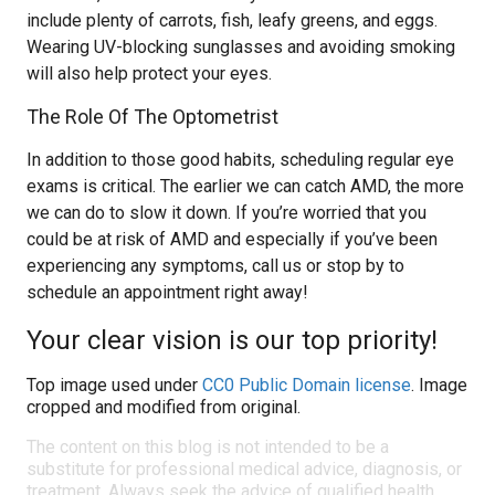
include plenty of carrots, fish, leafy greens, and eggs.
Wearing UV-blocking sunglasses and avoiding smoking
will also help protect your eyes.
The Role Of The Optometrist
In addition to those good habits, scheduling regular eye
exams is critical. The earlier we can catch AMD, the more
we can do to slow it down. If you’re worried that you
could be at risk of AMD and especially if you’ve been
experiencing any symptoms, call us or stop by to
schedule an appointment right away!
Your clear vision is our top priority!
Top image used under
CC0 Public Domain license
. Image
cropped and modified from original.
The content on this blog is not intended to be a
substitute for professional medical advice, diagnosis, or
treatment. Always seek the advice of qualified health