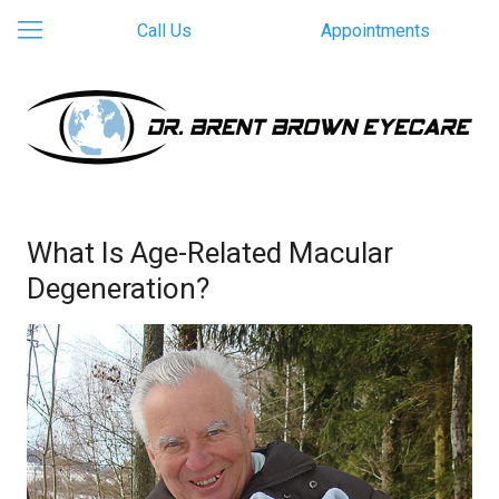
Call Us
Appointments
What Is Age-Related Macular
Degeneration?