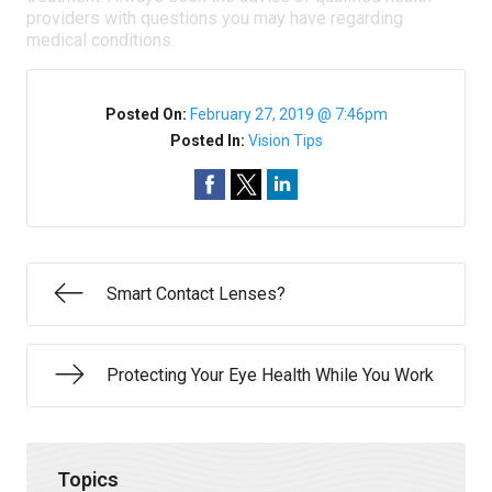
providers with questions you may have regarding
medical conditions.
Posted On:
February 27, 2019 @ 7:46pm
Posted In:
Vision Tips
Smart Contact Lenses?
Protecting Your Eye Health While You Work
Topics