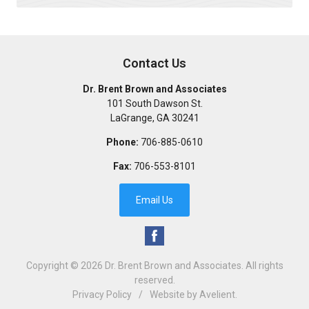
Contact Us
Dr. Brent Brown and Associates
101 South Dawson St.
LaGrange
,
GA
30241
Phone:
706-885-0610
Fax:
706-553-8101
Email Us
Copyright © 2026
Dr. Brent Brown and Associates
. All rights
reserved.
Privacy Policy
/
Website by
Avelient
.