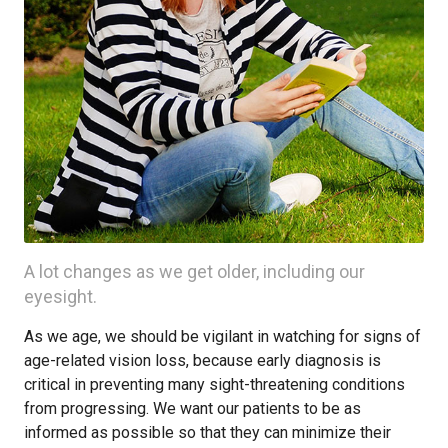
A lot changes as we get older, including our
eyesight.
As we age, we should be vigilant in watching for signs of
age-related vision loss, because early diagnosis is
critical in preventing many sight-threatening conditions
from progressing. We want our patients to be as
informed as possible so that they can minimize their