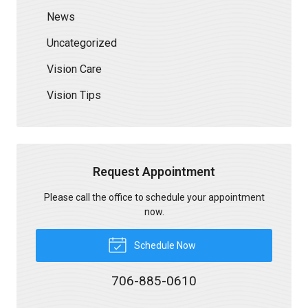
News
Uncategorized
Vision Care
Vision Tips
Request Appointment
Please call the office to schedule your appointment
now.
Schedule Now
706-885-0610