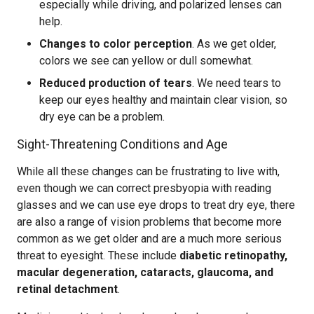
especially while driving, and polarized lenses can
help.
Changes to color perception
. As we get older,
colors we see can yellow or dull somewhat.
Reduced production of tears
. We need tears to
keep our eyes healthy and maintain clear vision, so
dry eye can be a problem.
Sight-Threatening Conditions and Age
While all these changes can be frustrating to live with,
even though we can correct presbyopia with reading
glasses and we can use eye drops to treat dry eye, there
are also a range of vision problems that become more
common as we get older and are a much more serious
threat to eyesight. These include
diabetic retinopathy,
macular degeneration, cataracts, glaucoma, and
retinal detachment
.