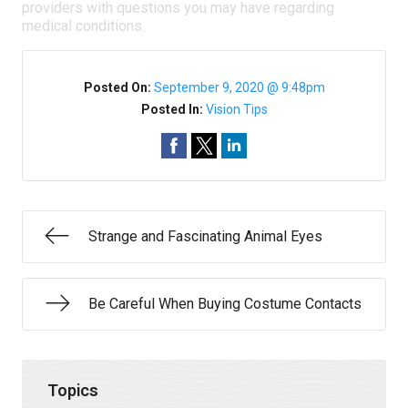
providers with questions you may have regarding
medical conditions.
Posted On:
September 9, 2020 @ 9:48pm
Posted In:
Vision Tips
Strange and Fascinating Animal Eyes
Be Careful When Buying Costume Contacts
Topics