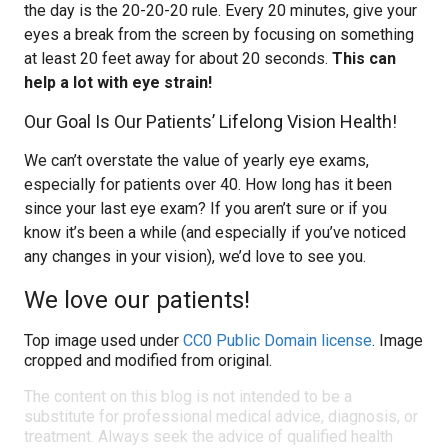
the day is the 20-20-20 rule. Every 20 minutes, give your
eyes a break from the screen by focusing on something
at least 20 feet away for about 20 seconds.
This can
help a lot with eye strain!
Our Goal Is Our Patients’ Lifelong Vision Health!
We can’t overstate the value of yearly eye exams,
especially for patients over 40. How long has it been
since your last eye exam? If you aren’t sure or if you
know it’s been a while (and especially if you’ve noticed
any changes in your vision), we’d love to see you.
We love our patients!
Top image used under
CC0 Public Domain license
. Image
cropped and modified from original.
The content on this blog is not intended to be a
substitute for professional medical advice, diagnosis, or
treatment. Always seek the advice of qualified health