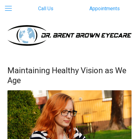
Call Us
Appointments
Maintaining Healthy Vision as We
Age