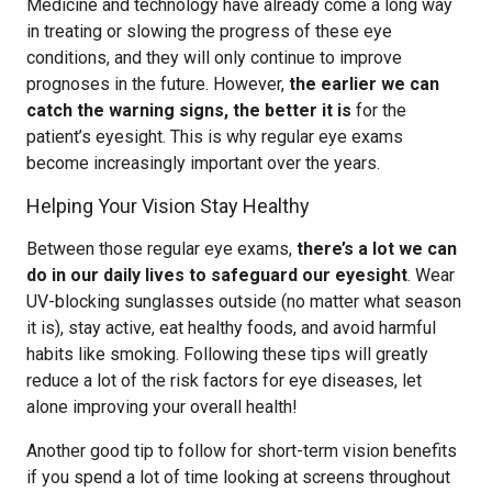
Medicine and technology have already come a long way
in treating or slowing the progress of these eye
conditions, and they will only continue to improve
prognoses in the future. However,
the earlier we can
catch the warning signs, the better it is
for the
patient’s eyesight. This is why regular eye exams
become increasingly important over the years.
Helping Your Vision Stay Healthy
Between those regular eye exams,
there’s a lot we can
do in our daily lives to safeguard our eyesight
. Wear
UV-blocking sunglasses outside (no matter what season
it is), stay active, eat healthy foods, and avoid harmful
habits like smoking. Following these tips will greatly
reduce a lot of the risk factors for eye diseases, let
alone improving your overall health!
Another good tip to follow for short-term vision benefits
if you spend a lot of time looking at screens throughout