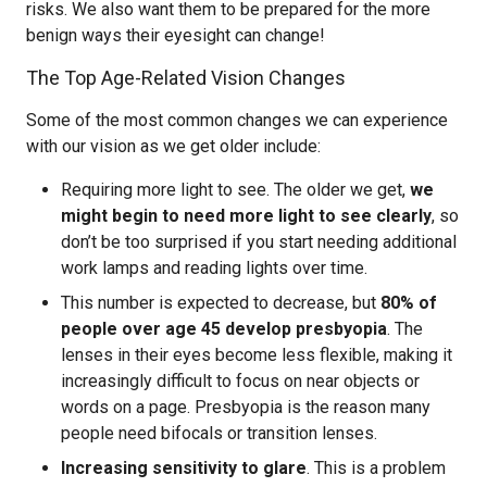
risks. We also want them to be prepared for the more
benign ways their eyesight can change!
The Top Age-Related Vision Changes
Some of the most common changes we can experience
with our vision as we get older include:
Requiring more light to see. The older we get,
we
might begin to need more light to see clearly
, so
don’t be too surprised if you start needing additional
work lamps and reading lights over time.
This number is expected to decrease, but
80% of
people over age 45 develop presbyopia
. The
lenses in their eyes become less flexible, making it
increasingly difficult to focus on near objects or
words on a page. Presbyopia is the reason many
people need bifocals or transition lenses.
Increasing sensitivity to glare
. This is a problem