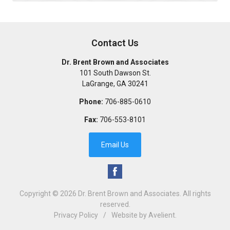
Contact Us
Dr. Brent Brown and Associates
101 South Dawson St.
LaGrange
,
GA
30241
Phone:
706-885-0610
Fax:
706-553-8101
Email Us
Copyright © 2026
Dr. Brent Brown and Associates
. All rights
reserved.
Privacy Policy
/
Website by
Avelient
.