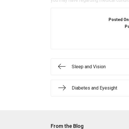
you may have regarding medical condit
Posted On
Po
Sleep and Vision
Diabetes and Eyesight
From the Blog