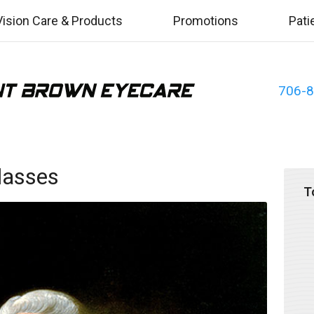
Vision Care & Products
Promotions
Pati
706-
Glasses
T