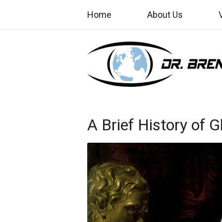
Home
About Us
A Brief History of 