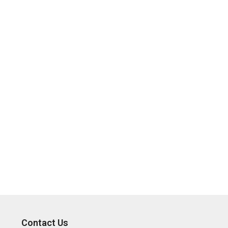
Contact Us