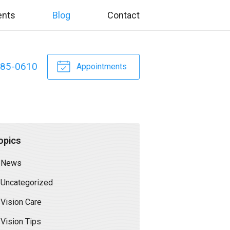
ents
Blog
Contact
885-0610
Appointments
opics
News
Uncategorized
Vision Care
Vision Tips