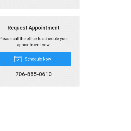
Request Appointment
Please call the office to schedule your
appointment now.
Schedule Now
706-885-0610