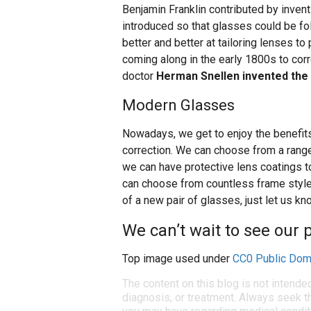
Benjamin Franklin contributed by inven
introduced so that glasses could be fo
better and better at tailoring lenses to
coming along in the early 1800s to corr
doctor
Herman Snellen invented the 
Modern Glasses
Nowadays, we get to enjoy the benefit
correction. We can choose from a range
we can have protective lens coatings 
can choose from countless frame styles 
of a new pair of glasses, just let us k
We can’t wait to see our p
Top image used under
CC0 Public Dom
The content on this blog is not intende
diagnosis, or treatment. Always seek th