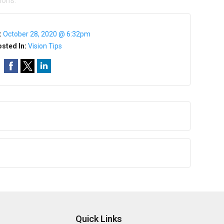
ions.
:
October 28, 2020 @ 6:32pm
sted In:
Vision Tips
Quick Links