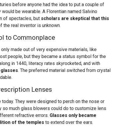
nturies before anyone had the idea to put a couple of
y would be wearable. A Florentian named Salvino
on of spectacles, but
scholars are skeptical that this
of the real inventor is unknown.
bol to Commonplace
only made out of very expensive materials, like
 most people, but they became a status symbol for the
long in 1440, literacy rates skyrocketed, and with
 glasses
. The preferred material switched from crystal
dable.
rescription Lenses
re today. They were designed to perch on the nose or
nly so much glass blowers could do to customize lens
ferent refractive errors.
Glasses only became
dition of the temples
to extend over the ears.