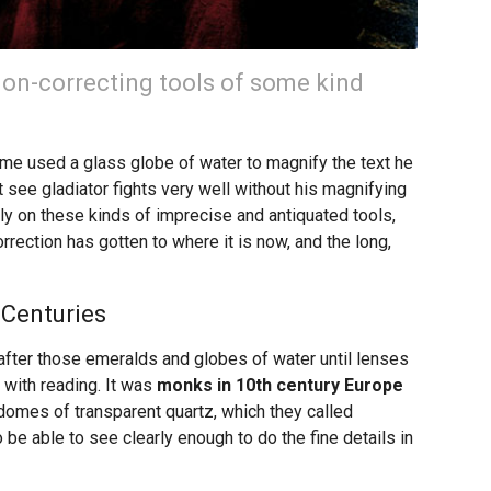
ion-correcting tools of some kind
me used a glass globe of water to magnify the text he
 see gladiator fights very well without his magnifying
ly on these kinds of imprecise and antiquated tools,
orrection has gotten to where it is now, and the long,
 Centuries
after those emeralds and globes of water until lenses
 with reading. It was
monks in 10th century Europe
domes of transparent quartz, which they called
be able to see clearly enough to do the fine details in