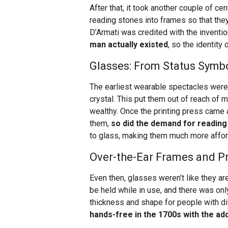
After that, it took another couple of ce
reading stones into frames so that the
D’Armati was credited with the inventi
man actually existed
, so the identity 
Glasses: From Status Sym
The earliest wearable spectacles were 
crystal. This put them out of reach of
wealthy. Once the printing press came a
them,
so did the demand for reading
to glass, making them much more affor
Over-the-Ear Frames and P
Even then, glasses weren’t like they a
be held while in use, and there was o
thickness and shape for people with dif
hands-free in the 1700s with the ad