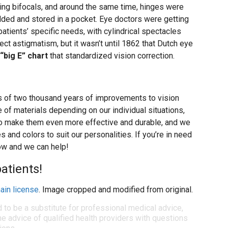
ting bifocals, and around the same time, hinges were
lded and stored in a pocket. Eye doctors were getting
 patients’ specific needs, with cylindrical spectacles
ect astigmatism, but it wasn’t until 1862 that Dutch eye
“big E” chart
that standardized vision correction.
s of two thousand years of improvements to vision
 of materials depending on our individual situations,
to make them even more effective and durable, and we
and colors to suit our personalities. If you’re in need
now and we can help!
atients!
ain license
. Image cropped and modified from original.
d to be a substitute for professional medical advice,
e advice of qualified health providers with questions