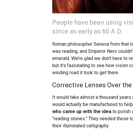
People have been using vis
since as early as 60 A.D.
Roman philosopher Seneca from that ti
was reading, and Emperor Nero couldn’t
emerald. We’re glad we don’t have to re
but it’s fascinating to see how vision c
winding road it took to get there.
Corrective Lenses Over the
It would take almost a thousand years 
would actually be manufactured to help
who came up with the idea
to polish 
“reading stones.” They needed these to 
their illuminated calligraphy.