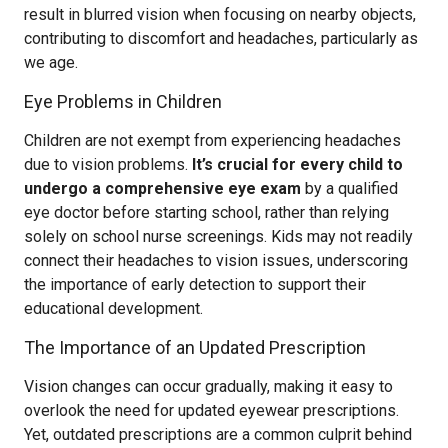
result in blurred vision when focusing on nearby objects,
contributing to discomfort and headaches, particularly as
we age.
Eye Problems in Children
Children are not exempt from experiencing headaches
due to vision problems.
It’s crucial for every child to
undergo a comprehensive eye exam
by a qualified
eye doctor before starting school, rather than relying
solely on school nurse screenings. Kids may not readily
connect their headaches to vision issues, underscoring
the importance of early detection to support their
educational development.
The Importance of an Updated Prescription
Vision changes can occur gradually, making it easy to
overlook the need for updated eyewear prescriptions.
Yet, outdated prescriptions are a common culprit behind