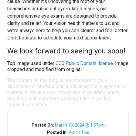
cause. Whether it’s uncovering the root of your
headaches or ruling out eye-related issues, our
comprehensive eye exams are designed to provide
clarity and relief. Your vision health matters to us, and
we’re always here to help you see clearer and feel better.
Don’t hesitate to schedule your next appointment.
We look forward to seeing you soon!
Top image used under
CC0 Public Domain license
. Image
cropped and modified from original.
The content on this blog is not intended to be a
substitute for professional medical advice, diagnosis, or
treatment. Always seek the advice of qualified health
providers with questions you may have regarding
medical conditions.
Posted On:
March 13, 2024 @ 1:57pm
Posted In:
Vision Tips