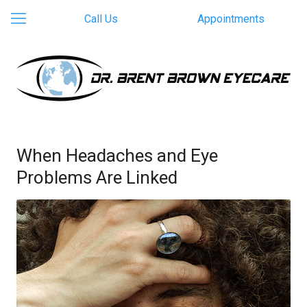
Call Us
Appointments
When Headaches and Eye
Problems Are Linked