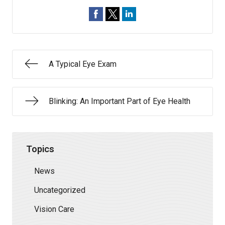
A Typical Eye Exam
Blinking: An Important Part of Eye Health
Topics
News
Uncategorized
Vision Care