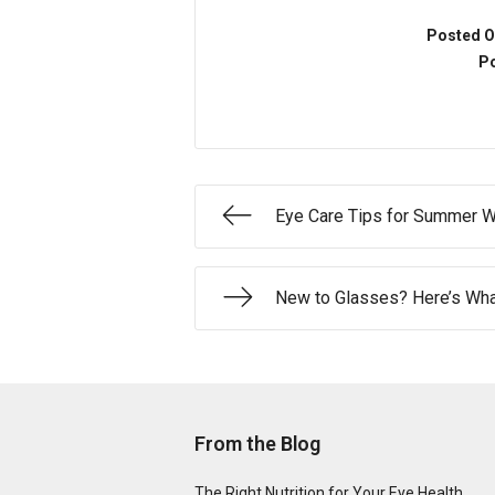
Posted O
Po
Eye Care Tips for Summer W
New to Glasses? Here’s What
From the Blog
The Right Nutrition for Your Eye Health