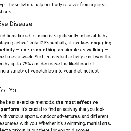
eep
. These habits help our body recover from injuries,
ctions.
Eye Disease
ditions linked to aging is significantly achievable by
taying active” entail? Essentially, it involves
engaging
 activity — even something as simple as walking —
hree times a week. Such consistent activity can lower the
on by up to 75% and decrease the likelihood of
ng a variety of vegetables into your diet, not just
for You
 the best exercise methods,
the most effective
y perform
. It’s crucial to find an activity that you look
with various sports, outdoor adventures, and different
resonates with you. Whether it’s swimming, martial arts,
rfect workout is out there for you to discover.