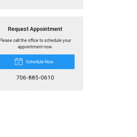
Request Appointment
Please call the office to schedule your
appointment now.
Schedule Now
706-885-0610