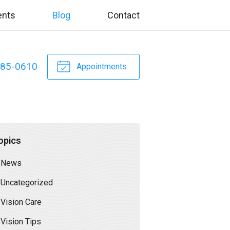
ents
Blog
Contact
885-0610
Appointments
opics
News
Uncategorized
Vision Care
Vision Tips