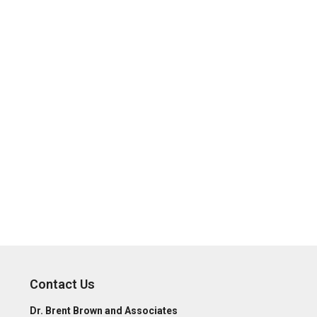
Contact Us
Dr. Brent Brown and Associates