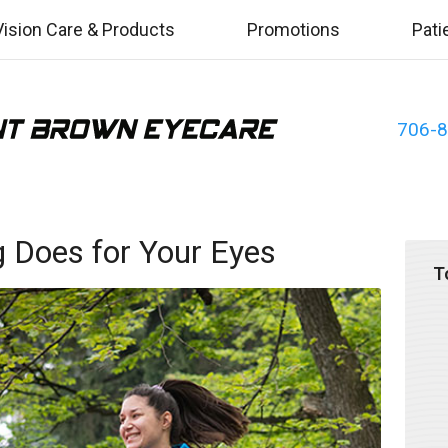
Vision Care & Products
Promotions
Pati
706-
g Does for Your Eyes
T