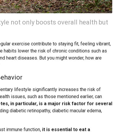
yle not only boosts overall health but
ular exercise contribute to staying fit, feeling vibrant,
se habits lower the risk of chronic conditions such as
and heart diseases. But you might wonder, how are
?
Behavior
ntary lifestyle significantly increases the risk of
ealth issues, such as those mentioned earlier, can
tes, in particular, is a major risk factor for several
luding diabetic retinopathy, diabetic macular edema,
ust immune function,
it is essential to eat a