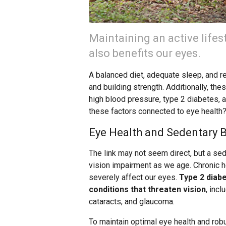
Maintaining an active lifest
also benefits our eyes.
A balanced diet, adequate sleep, and reg
and building strength. Additionally, the
high blood pressure, type 2 diabetes, 
these factors connected to eye health
Eye Health and Sedentary 
The link may not seem direct, but a sede
vision impairment as we age. Chronic h
severely affect our eyes.
Type 2 diabe
conditions that threaten vision
, inc
cataracts, and glaucoma.
To maintain optimal eye health and rob