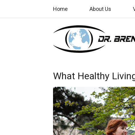
Home
About Us
What Healthy Livin