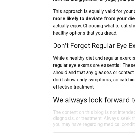
This approach is equally valid for your 
more likely to deviate from your die
actually enjoy. Choosing what to eat sh
healthy options that you dread.
Don’t Forget Regular Eye 
While a healthy diet and regular exercis
regular eye exams are essential. These
should and that any glasses or contact
don’t show early symptoms, so catching
effective treatment.
We always look forward t
The content on this blog is not intende
diagnosis, or treatment. Always seek th
you may have regarding medical condit