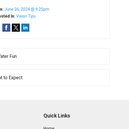
n:
June 26, 2024 @ 9:25pm
sted In:
Vision Tips
ater Fun
 to Expect.
Quick Links
Home