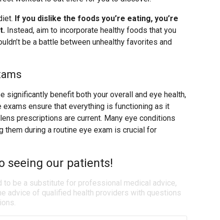
diet.
If you dislike the foods you’re eating, you’re
t.
Instead, aim to incorporate healthy foods that you
ouldn’t be a battle between unhealthy favorites and
Exams
e significantly benefit both your overall and eye health,
 exams ensure that everything is functioning as it
 lens prescriptions are current. Many eye conditions
 them during a routine eye exam is crucial for
o seeing our patients!
d to be a substitute for professional medical advice,
e advice of qualified health providers with questions
ions.