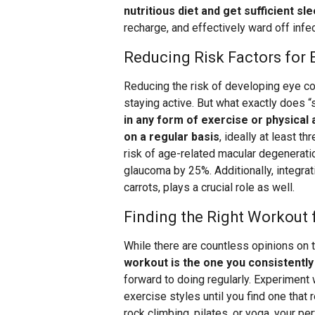
nutritious diet and get sufficient sl
recharge, and effectively ward off infe
Reducing Risk Factors for 
Reducing the risk of developing eye con
staying active. But what exactly does “s
in any form of exercise or physical
on a regular basis
, ideally at least t
risk of age-related macular degenerati
glaucoma by 25%. Additionally, integrati
carrots, plays a crucial role as well.
Finding the Right Workout 
While there are countless opinions on
workout is the one you consistentl
forward to doing regularly. Experiment 
exercise styles until you find one that 
rock climbing, pilates, or yoga, your pe