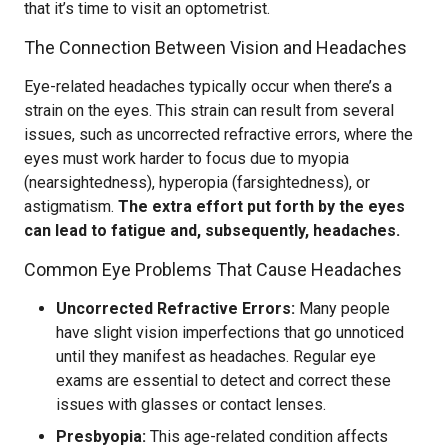
that it’s time to visit an optometrist.
The Connection Between Vision and Headaches
Eye-related headaches typically occur when there’s a
strain on the eyes. This strain can result from several
issues, such as uncorrected refractive errors, where the
eyes must work harder to focus due to myopia
(nearsightedness), hyperopia (farsightedness), or
astigmatism.
The extra effort put forth by the eyes
can lead to fatigue and, subsequently, headaches.
Common Eye Problems That Cause Headaches
Uncorrected Refractive Errors:
Many people
have slight vision imperfections that go unnoticed
until they manifest as headaches. Regular eye
exams are essential to detect and correct these
issues with glasses or contact lenses.
Presbyopia:
This age-related condition affects