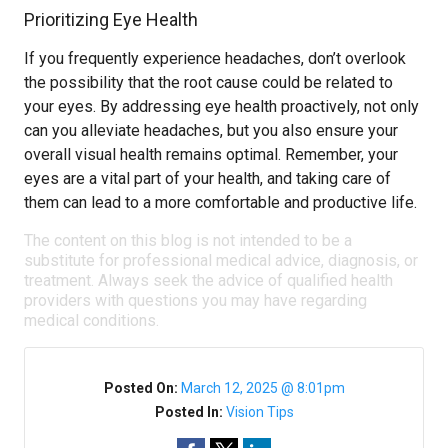
Prioritizing Eye Health
If you frequently experience headaches, don’t overlook
the possibility that the root cause could be related to
your eyes. By addressing eye health proactively, not only
can you alleviate headaches, but you also ensure your
overall visual health remains optimal. Remember, your
eyes are a vital part of your health, and taking care of
them can lead to a more comfortable and productive life.
The content on this blog is not intended to be a
substitute for professional medical advice, diagnosis, or
treatment. Always seek the advice of qualified health
providers with questions you may have regarding
medical conditions.
Posted On:
March 12, 2025 @ 8:01pm
Posted In:
Vision Tips