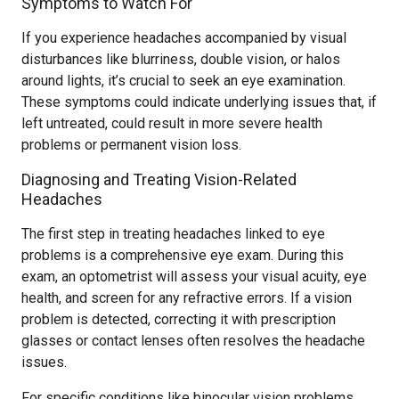
Symptoms to Watch For
If you experience headaches accompanied by visual
disturbances like blurriness, double vision, or halos
around lights, it’s crucial to seek an eye examination.
These symptoms could indicate underlying issues that, if
left untreated, could result in more severe health
problems or permanent vision loss.
Diagnosing and Treating Vision-Related
Headaches
The first step in treating headaches linked to eye
problems is a comprehensive eye exam. During this
exam, an optometrist will assess your visual acuity, eye
health, and screen for any refractive errors. If a vision
problem is detected, correcting it with prescription
glasses or contact lenses often resolves the headache
issues.
For specific conditions like binocular vision problems,