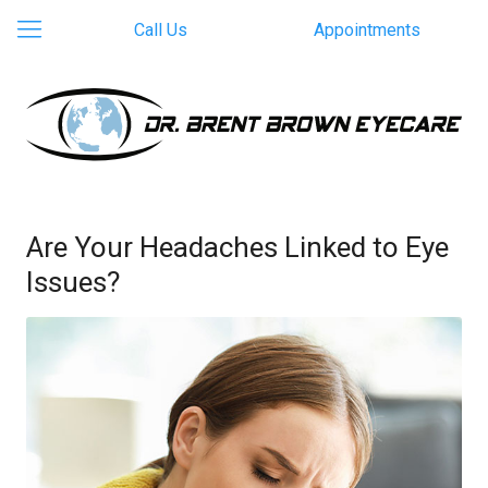
Call Us
Appointments
Are Your Headaches Linked to Eye
Issues?