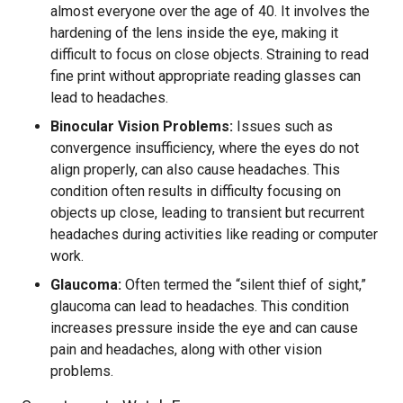
almost everyone over the age of 40. It involves the
hardening of the lens inside the eye, making it
difficult to focus on close objects. Straining to read
fine print without appropriate reading glasses can
lead to headaches.
Binocular Vision Problems:
Issues such as
convergence insufficiency, where the eyes do not
align properly, can also cause headaches. This
condition often results in difficulty focusing on
objects up close, leading to transient but recurrent
headaches during activities like reading or computer
work.
Glaucoma:
Often termed the “silent thief of sight,”
glaucoma can lead to headaches. This condition
increases pressure inside the eye and can cause
pain and headaches, along with other vision
problems.