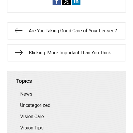
Are You Taking Good Care of Your Lenses?
Blinking: More Important Than You Think
Topics
News
Uncategorized
Vision Care
Vision Tips