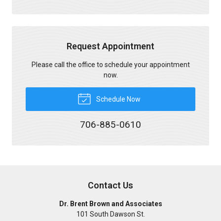
Request Appointment
Please call the office to schedule your appointment
now.
Schedule Now
706-885-0610
Contact Us
Dr. Brent Brown and Associates
101 South Dawson St.