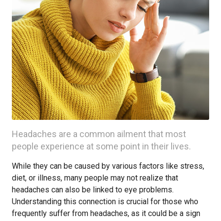
Headaches are a common ailment that most
people experience at some point in their lives.
While they can be caused by various factors like stress,
diet, or illness, many people may not realize that
headaches can also be linked to eye problems.
Understanding this connection is crucial for those who
frequently suffer from headaches, as it could be a sign