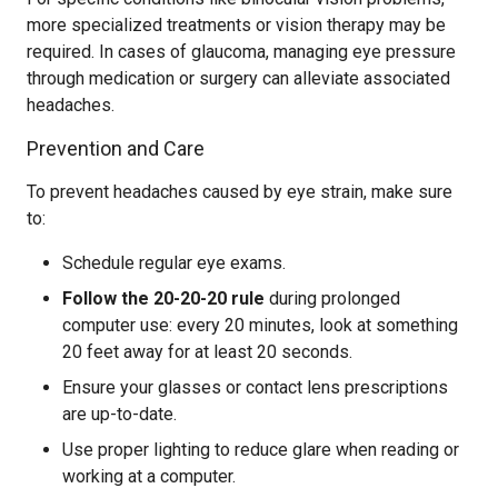
more specialized treatments or vision therapy may be
required. In cases of glaucoma, managing eye pressure
through medication or surgery can alleviate associated
headaches.
Prevention and Care
To prevent headaches caused by eye strain, make sure
to:
Schedule regular eye exams.
Follow the 20-20-20 rule
during prolonged
computer use: every 20 minutes, look at something
20 feet away for at least 20 seconds.
Ensure your glasses or contact lens prescriptions
are up-to-date.
Use proper lighting to reduce glare when reading or
working at a computer.