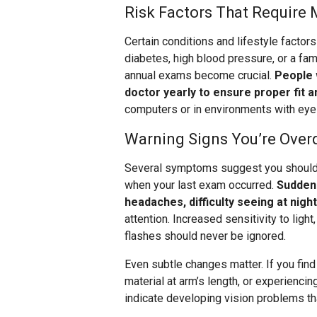
Risk Factors That Require 
Certain conditions and lifestyle facto
diabetes, high blood pressure, or a fam
annual exams become crucial.
People 
doctor yearly to ensure proper fit a
computers or in environments with ey
Warning Signs You’re Over
Several symptoms suggest you should 
when your last exam occurred.
Sudden 
headaches, difficulty seeing at nigh
attention. Increased sensitivity to ligh
flashes should never be ignored.
Even subtle changes matter. If you find
material at arm’s length, or experiencin
indicate developing vision problems tha