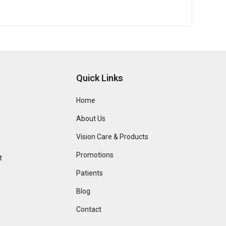
Quick Links
Home
About Us
Vision Care & Products
Promotions
t
Patients
Blog
Contact