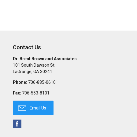
Contact Us
Dr. Brent Brown and Associates
101 South Dawson St.
LaGrange
,
GA
30241
Phone:
706-885-0610
Fax:
706-553-8101
Email Us