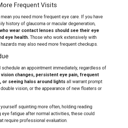
More Frequent Visits
rs mean you need more frequent eye care. If you have
ily history of glaucoma or macular degeneration,
who wear contact lenses should see their eye
nd eye health.
Those who work extensively with
e hazards may also need more frequent checkups.
due
schedule an appointment immediately, regardless of
vision changes, persistent eye pain, frequent
t, or seeing halos around lights
all warrant prompt
t, double vision, or the appearance of new floaters or
 yourself squinting more often, holding reading
g eye fatigue after normal activities, these could
t require professional evaluation.