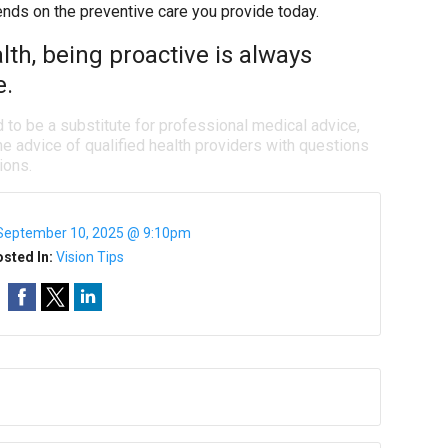
ends on the preventive care you provide today.
th, being proactive is always
e.
d to be a substitute for professional medical advice,
e advice of qualified health providers with questions
ions.
September 10, 2025 @ 9:10pm
sted In:
Vision Tips