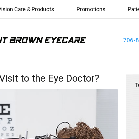
Vision Care & Products
Promotions
Pati
706-
Visit to the Eye Doctor?
T