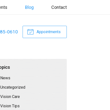
ents
Blog
Contact
885-0610
Appointments
opics
News
Uncategorized
Vision Care
Vision Tips