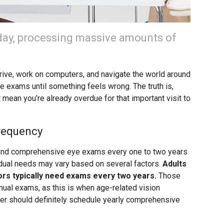
day, processing massive amounts of
drive, work on computers, and navigate the world around
e exams until something feels wrong. The truth is,
 mean you’re already overdue for that important visit to
requency
nd comprehensive eye exams every one to two years
vidual needs may vary based on several factors.
Adults
ors typically need exams every two years.
Those
ual exams, as this is when age-related vision
der should definitely schedule yearly comprehensive