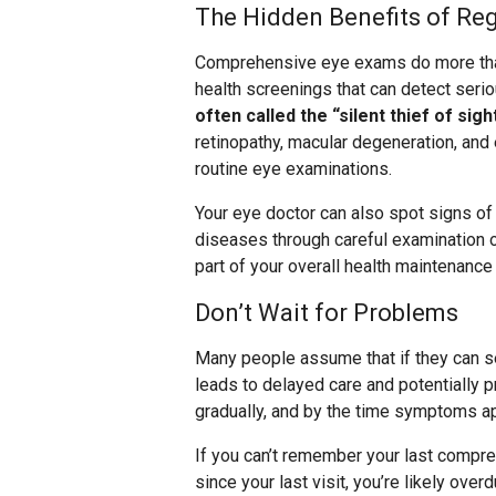
The Hidden Benefits of Re
Comprehensive eye exams do more than
health screenings that can detect ser
often called the “silent thief of sig
retinopathy, macular degeneration, and
routine eye examinations.
Your eye doctor can also spot signs o
diseases through careful examination o
part of your overall health maintenance 
Don’t Wait for Problems
Many people assume that if they can se
leads to delayed care and potentially 
gradually, and by the time symptoms a
If you can’t remember your last compre
since your last visit, you’re likely ove