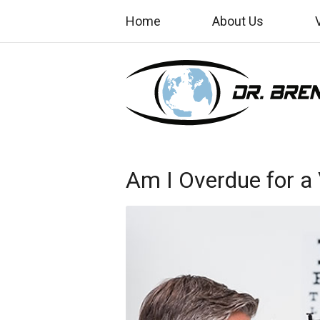
Home
About Us
Am I Overdue for a 