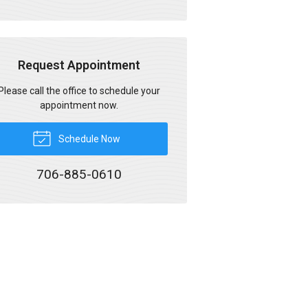
Request Appointment
Please call the office to schedule your
appointment now.
Schedule Now
706-885-0610