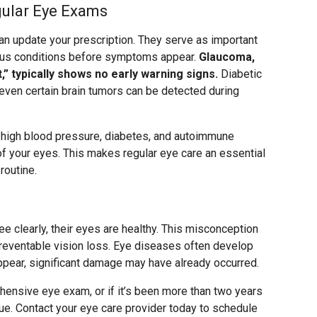
gular Eye Exams
 update your prescription. They serve as important
ious conditions before symptoms appear.
Glaucoma,
ht,” typically shows no early warning signs.
Diabetic
 even certain brain tumors can be detected during
f high blood pressure, diabetes, and autoimmune
f your eyes. This makes regular eye care an essential
routine.
e clearly, their eyes are healthy. This misconception
preventable vision loss. Eye diseases often develop
ppear, significant damage may have already occurred.
hensive eye exam, or if it’s been more than two years
rdue. Contact your eye care provider today to schedule