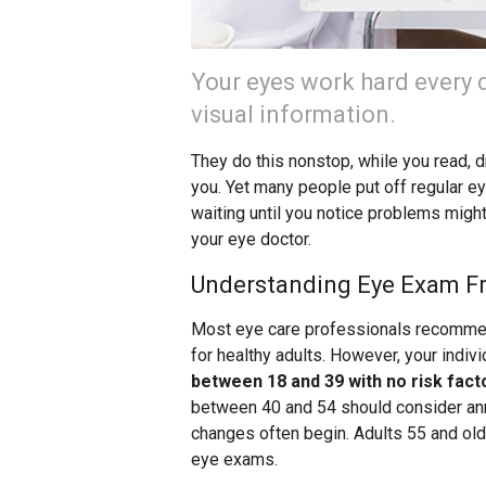
Your eyes work hard every 
visual information.
They do this nonstop, while you read, 
you. Yet many people put off regular ey
waiting until you notice problems might
your eye doctor.
Understanding Eye Exam F
Most eye care professionals recomme
for healthy adults. However, your indi
between 18 and 39 with no risk fact
between 40 and 54 should consider ann
changes often begin. Adults 55 and ol
eye exams.