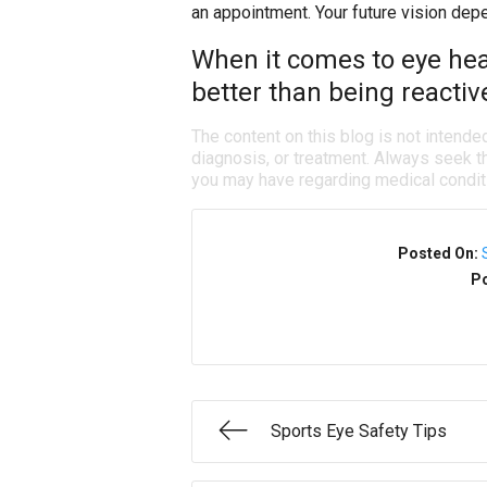
an appointment. Your future vision dep
When it comes to eye heal
better than being reactiv
The content on this blog is not intende
diagnosis, or treatment. Always seek th
you may have regarding medical condit
Posted On:
Po
Sports Eye Safety Tips