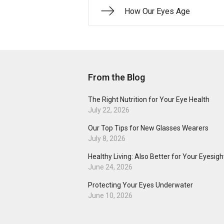
How Our Eyes Age
From the Blog
The Right Nutrition for Your Eye Health
July 22, 2026
Our Top Tips for New Glasses Wearers
July 8, 2026
Healthy Living: Also Better for Your Eyesigh
June 24, 2026
Protecting Your Eyes Underwater
June 10, 2026